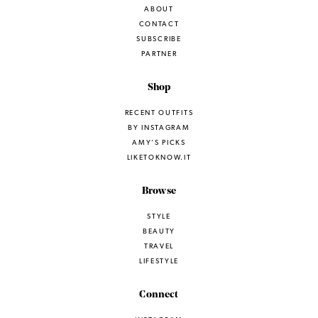
ABOUT
CONTACT
SUBSCRIBE
PARTNER
Shop
RECENT OUTFITS
BY INSTAGRAM
AMY’S PICKS
LIKETOKNOW.IT
Browse
STYLE
BEAUTY
TRAVEL
LIFESTYLE
Connect