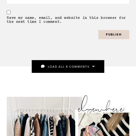
Save my name, email, and website in this browser for
the next time I comment.
LOAD ALL 8 COMMENTS
elsewhere: