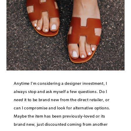
Anytime I'm considering a designer investment, I
always stop and ask myself a few questions. Do I
need
it to be brand new from the direct retailer, or
can I compromise and look for alternative options.
Maybe the item has been previously-loved or its
brand new, just discounted coming from another