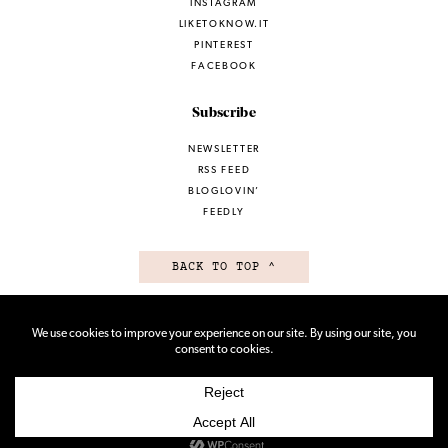
INSTAGRAM
LIKETOKNOW.IT
PINTEREST
FACEBOOK
Subscribe
NEWSLETTER
RSS FEED
BLOGLOVIN’
FEEDLY
BACK TO TOP ^
TERMS OF USE
PRIVACY POLICY
© 2026 ALL RIGHTS RESERVED
SITE BY VMS
AND ELEMBEE