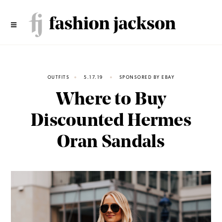
Skip
to
content
OUTFITS
5.17.19
SPONSORED BY EBAY
Where to Buy
Discounted Hermes
Oran Sandals