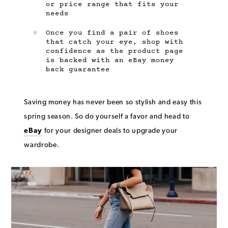
or price range that fits your
needs
Once you find a pair of shoes
that catch your eye, shop with
confidence as the product page
is backed with an eBay money
back guarantee
Saving money has never been so stylish and easy this
spring season. So do yourself a favor and head to
eBay
for your designer deals to upgrade your
wardrobe.