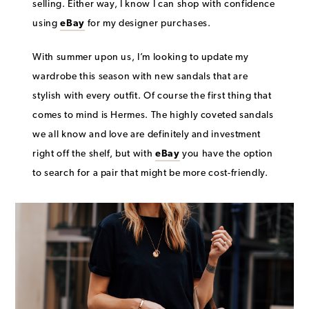
selling. Either way, I know I can shop with confidence
using
eBay
f
or my designer purchases.
With summer upon us, I’m looking to update my
wardrobe this season with new sandals that are
stylish with every outfit. Of course the first thing that
comes to mind is Hermes. The highly coveted sandals
we all know and love are definitely and investment
right off the shelf, but with
eBay
you have the option
to search for a pair that might be more cost-friendly.