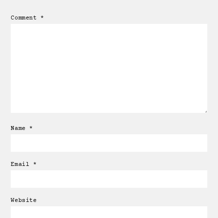
Comment
*
Name
*
Email
*
Website