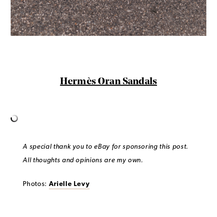
Hermès Oran Sandals
A special thank you to eBay for sponsoring this post.
All thoughts and opinions are my own.
Photos:
Arielle Levy