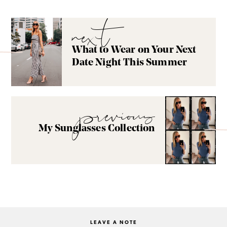
next
What to Wear on Your Next
Date Night This Summer
previous
My Sunglasses Collection
LEAVE A NOTE