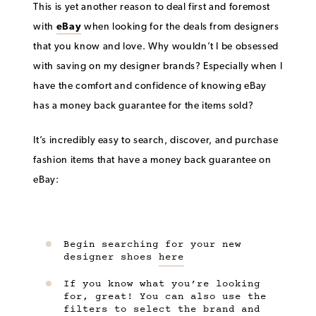
This is yet another reason to deal first and foremost
with
eBay
when looking for the deals from designers
that you know and love. Why wouldn’t I be obsessed
with saving on my designer brands? Especially when I
have the comfort and confidence of knowing eBay
has a money back guarantee for the items sold?
It’s incredibly easy to search, discover, and purchase
fashion items that have a money back guarantee on
eBay:
Begin searching for your new
designer shoes
here
If you know what you’re looking
for, great! You can also use the
filters to select the brand and